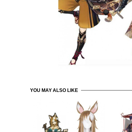
YOU MAY ALSO LIKE