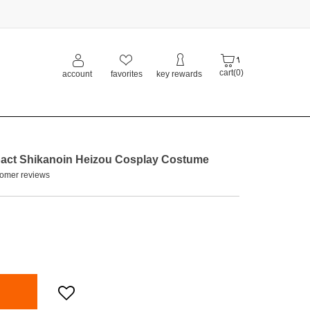
cart(0)
account
favorites
key rewards
ct Shikanoin Heizou Cosplay Costume
omer reviews