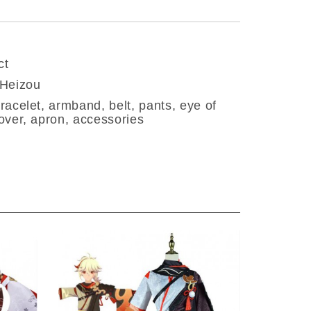
ct
 Heizou
racelet, armband, belt, pants, eye of
over, apron, accessories