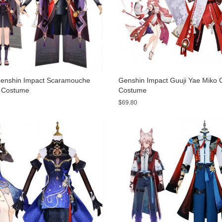
nshin Impact Scaramouche
Genshin Impact Guuji Yae Miko 
 Costume
Costume
$69.80