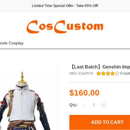
Limited Time Special Offer - Take 65% Off!
ovie Cosplay
【Last Batch】Genshin Impa
SKU: Cos2574
0 cust
$160.00
-
+
Qty:
ADD TO CART