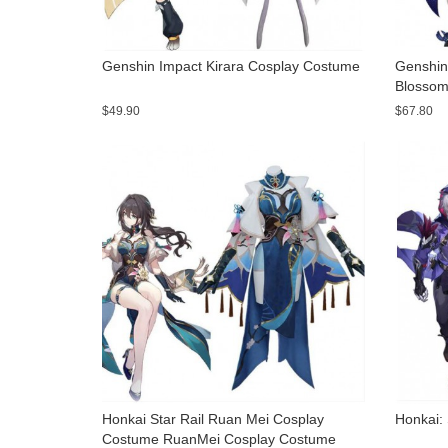
Genshin Impact Kirara Cosplay Costume
Genshin 
Blossom
$49.90
$67.80
Honkai Star Rail Ruan Mei Cosplay
Honkai:
Costume RuanMei Cosplay Costume