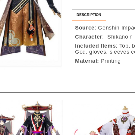
DESCRIPTION
Source
: Genshin Impa
Character
: Shikanoin
Included Items
:
Top, b
God, gloves, sleeves c
Material:
Printing