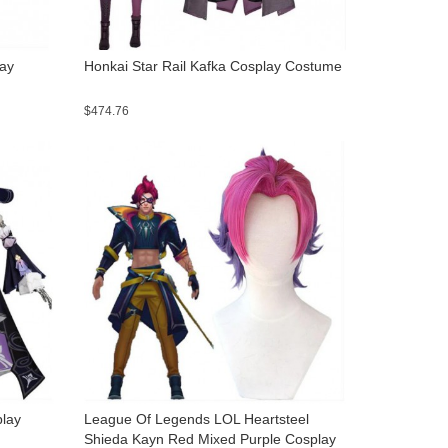
lay
Honkai Star Rail Kafka Cosplay Costume
$474.76
play
League Of Legends LOL Heartsteel
Shieda Kayn Red Mixed Purple Cosplay