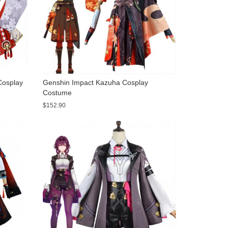
Cosplay
Genshin Impact Kazuha Cosplay
Costume
$152.90