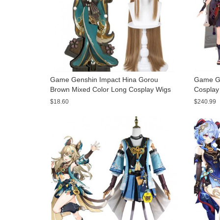
Game Genshin Impact Hina Gorou
Game Ge
Brown Mixed Color Long Cosplay Wigs
Cosplay
$18.60
$240.99