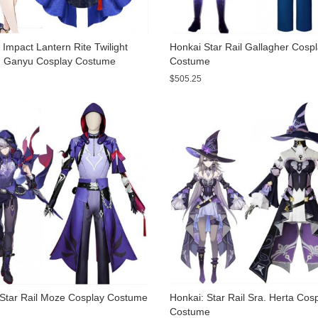
Impact Lantern Rite Twilight
Honkai Star Rail Gallagher Cosp
 Ganyu Cosplay Costume
Costume
$505.25
 Star Rail Moze Cosplay Costume
Honkai: Star Rail Sra. Herta Cos
Costume