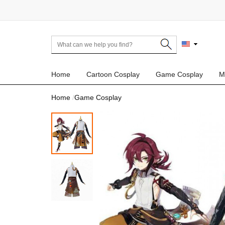
Home
Cartoon Cosplay
Game Cosplay
M
Home
Game Cosplay